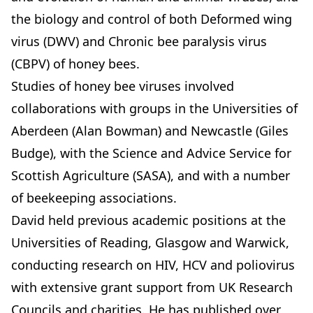
the biology and control of both Deformed wing
virus (DWV) and Chronic bee paralysis virus
(CBPV) of honey bees.
Studies of honey bee viruses involved
collaborations with groups in the Universities of
Aberdeen (Alan Bowman) and Newcastle (Giles
Budge), with the Science and Advice Service for
Scottish Agriculture (SASA), and with a number
of beekeeping associations.
David held previous academic positions at the
Universities of Reading, Glasgow and Warwick,
conducting research on HIV, HCV and poliovirus
with extensive grant support from UK Research
Councils and charities. He has published over