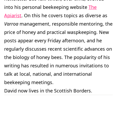
into his personal beekeeping website
The
Apiarist
. On this he covers topics as diverse as
Varroa
management, responsible mentoring, the
price of honey and practical waspkeeping. New
posts appear every Friday afternoon, and he
regularly discusses recent scientific advances on
the biology of honey bees. The popularity of his
writing has resulted in numerous invitations to
talk at local, national, and international
beekeeping meetings.
David now lives in the Scottish Borders.