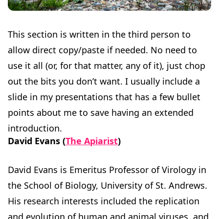
This section is written in the third person to
allow direct copy/paste if needed. No need to
use it all (or, for that matter, any of it), just chop
out the bits you don’t want. I usually include a
slide in my presentations that has a few bullet
points about me to save having an extended
introduction.
David Evans (
The Apiarist
)
David Evans is Emeritus Professor of Virology in
the School of Biology, University of St. Andrews.
His research interests included the replication
and evolution of human and animal viruses, and