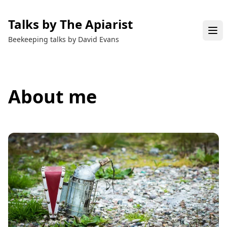
Talks by The Apiarist
Beekeeping talks by David Evans
About me