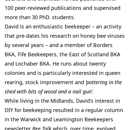
100 peer-reviewed publications and supervised
more than 30 PhD. students.
David is an enthusiastic beekeeper – an activity
that pre-dates his research on honey bee viruses
by several years – and a member of Borders
BKA, Fife Beekeepers, the East of Scotland BKA
and Lochaber BKA. He runs about twenty
colonies and is particularly interested in queen
rearing, stock improvement and
‘pottering in the
shed with bits of wood and a nail gun’
.
While living in the Midlands, David's interest in
DIY for beekeeping resulted in a regular column
in the Warwick and Leamington Beekeepers
newsletter
Bee Talk
which, over time, evolved