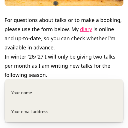
For questions about talks or to make a booking,
please use the form below. My
diary
is online
and up-to-date, so you can check whether I'm
available in advance.
In winter '26/'27 I will only be giving two talks
per month as I am writing new talks for the
following season.