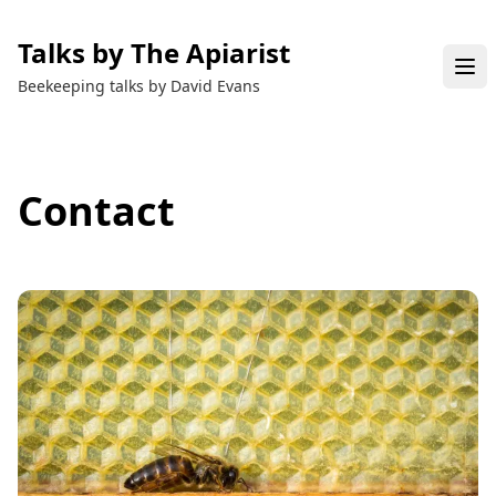
Talks by The Apiarist
Beekeeping talks by David Evans
Contact