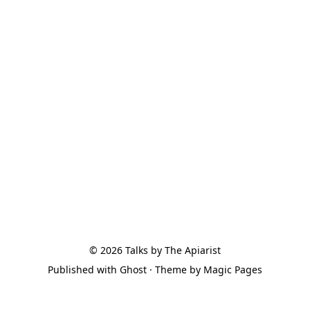
© 2026
Talks by The Apiarist
Published with
Ghost
· Theme by
Magic Pages