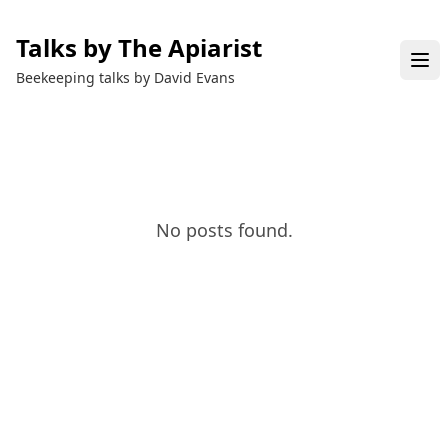
Talks by The Apiarist
Beekeeping talks by David Evans
No posts found.